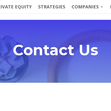
IVATE EQUITY
STRATEGIES
COMPANIES
Contact Us