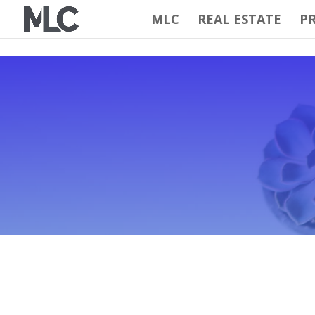
MLC
REAL ESTATE
PR