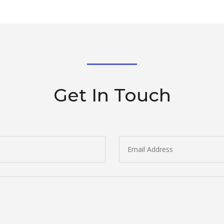
Get In Touch