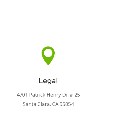

Legal
4701 Patrick Henry Dr # 25
Santa Clara, CA 95054