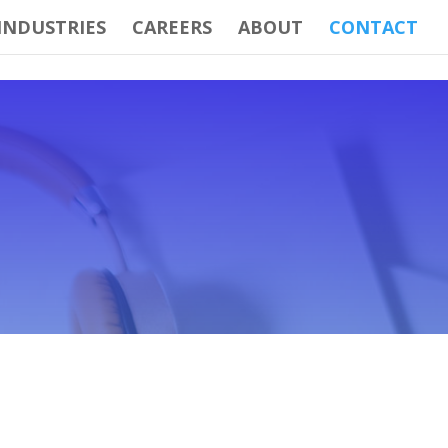
INDUSTRIES
CAREERS
ABOUT
CONTACT