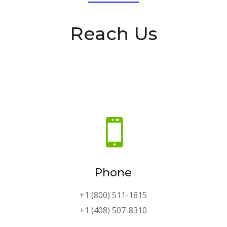
Reach Us

Phone
+1 (800) 511-1815
+1 (408) 507-8310