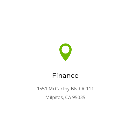

Finance
1551 McCarthy Blvd # 111
Milpitas, CA 95035