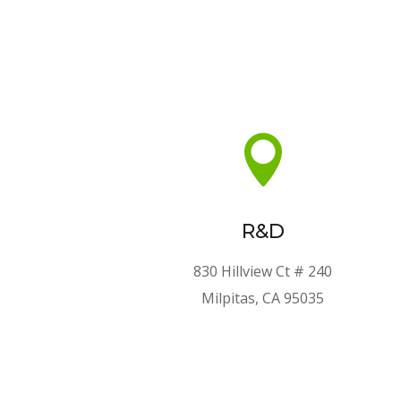

R&D
830 Hillview Ct # 240
Milpitas, CA 95035