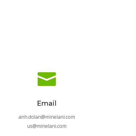

Email
anh.dolan@minelani.com
us@minelani.com