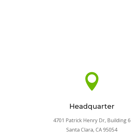

Headquarter
4701 Patrick Henry Dr, Building 6
Santa Clara, CA 95054