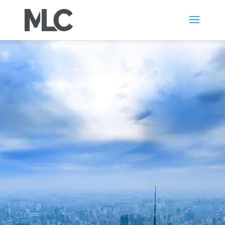
Video
Player